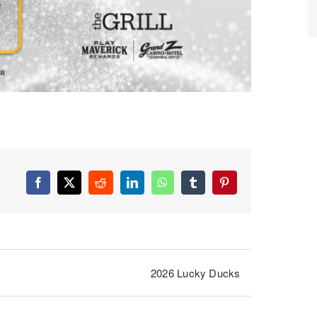
Facebook
X
Reddit
LinkedIn
WhatsApp
Tumblr
Pinterest
2026 Lucky Ducks