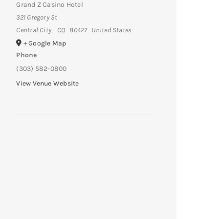
Grand Z Casino Hotel
321 Gregory St
Central City
,
CO
80427
United States
+ Google Map
Phone
(303) 582-0800
View Venue Website