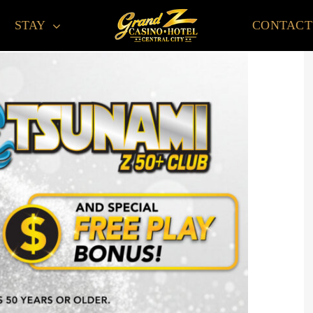
STAY
CONTACT