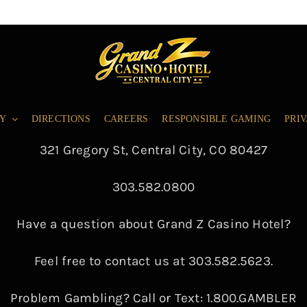
AY
DIRECTIONS
CAREERS
RESPONSIBLE GAMING
PRI
321 Gregory St, Central City, CO 80427
303.582.0800
Have a question about Grand Z Casino Hotel?
Feel free to contact us at 303.582.5623.
Problem Gambling? Call or Text: 1.800.GAMBLER