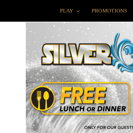
Skip
PLAY
PROMOTIONS
to
content