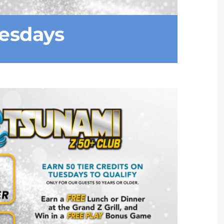
uesdays