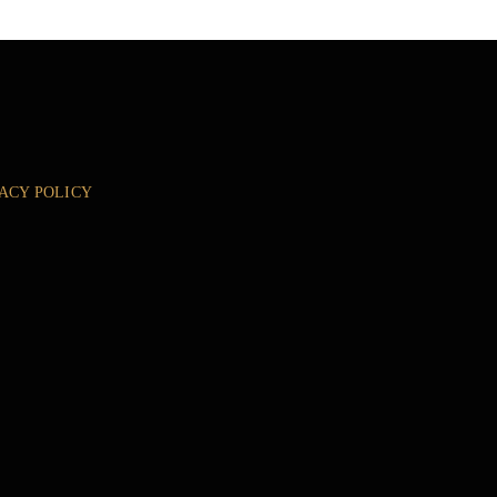
VACY POLICY