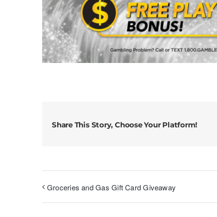
Share This Story, Choose Your Platform!
Groceries and Gas Gift Card Giveaway