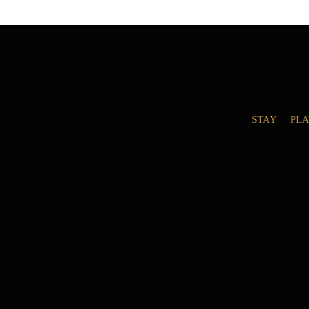
STAY
PL