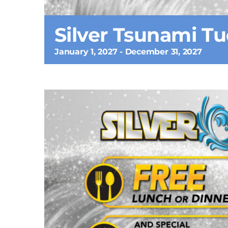
Silver Tsunami T
January 1, 2027
-
December 31, 2027