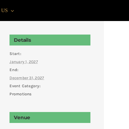
 US
Details
Start:
January 1, 2027
End:
December 31, 2027
Event Category:
Promotions
Venue