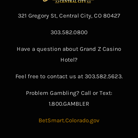
321 Gregory St, Central City, CO 80427
303.582.0800
Have a question about Grand Z Casino
Hotel?
Feel free to contact us at 303.582.5623.
Problem Gambling? Call or Text:
1.800.GAMBLER
BetSmart.Colorado.gov