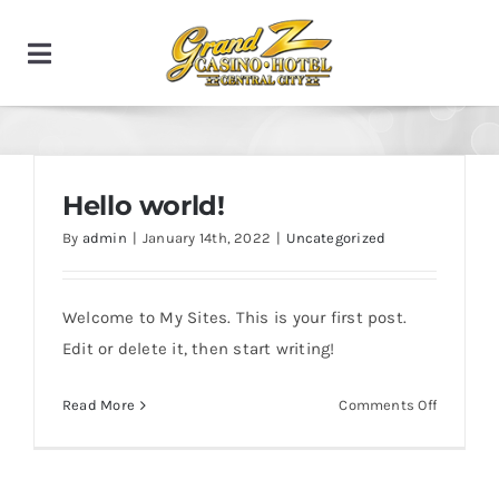
Skip
to
Toggle
content
Navigation
STAY
PLAY
Hello world!
By
admin
|
January 14th, 2022
|
Uncategorized
DINING
Welcome to My Sites. This is your first post.
CONTACT
Edit or delete it, then start writing!
on
Read More
Comments Off
CAREERS
Hello
world!