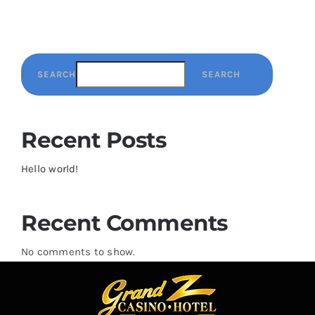
SEARCH
SEARCH
Recent Posts
Hello world!
Recent Comments
No comments to show.